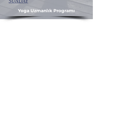
SUNDAY
Yoga Uzmanlık Programı