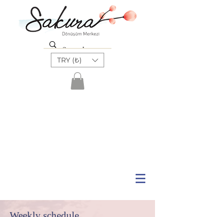
TRY (₺)
Weekly schedule