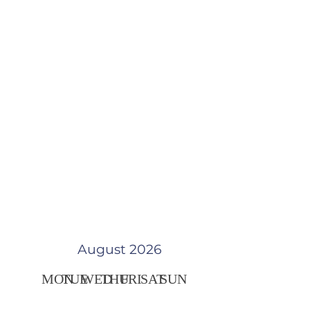
August 2026
MON
TUE
WED
THU
FRI
SAT
SUN