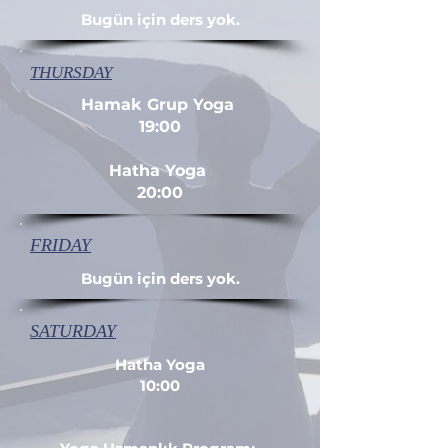
Bugün için ders yok.
THURSDAY
Hamak Grup Yoga
19:00
Hatha Yoga
20:00
FRIDAY
Bugün için ders yok.
SATURDAY
Hatha Yoga
10:00