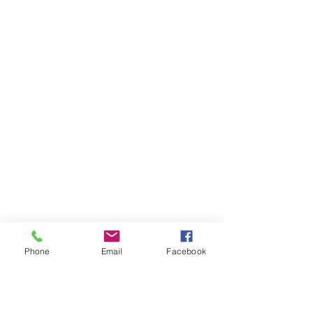
Phone
Email
Facebook