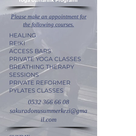
Yoga Uzmanlık Programı ​
Please make an appointment for
the following courses.
HEALING
REIKI
ACCESS BARS
PRIVATE YOGA CLASSES
BREATHING THERAPY
SESSIONS
PRIVATE REFORMER
PYLATES CLASSES
0532 366 66 08
sakuradonusummerkezi@gma
il.com