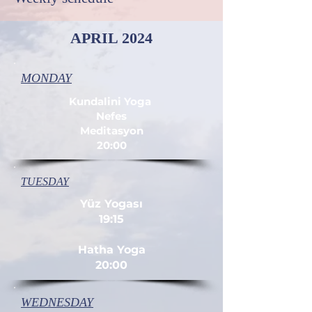
APRIL 2024
MONDAY
Kundalini Yoga
Nefes
Meditasyon
20:00
TUESDAY
Yüz Yogası
19:15
Hatha Yoga
20:00
WEDNESDAY