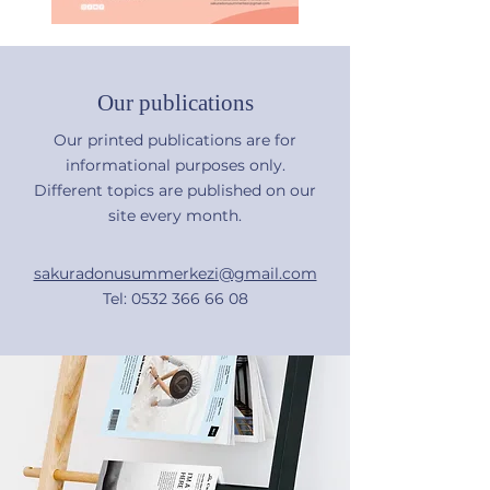
Our publications
Our printed publications are for
informational purposes only.
Different topics are published on our
site every month.
sakuradonusummerkezi@gmail.com
Tel:
0532 366 66 08