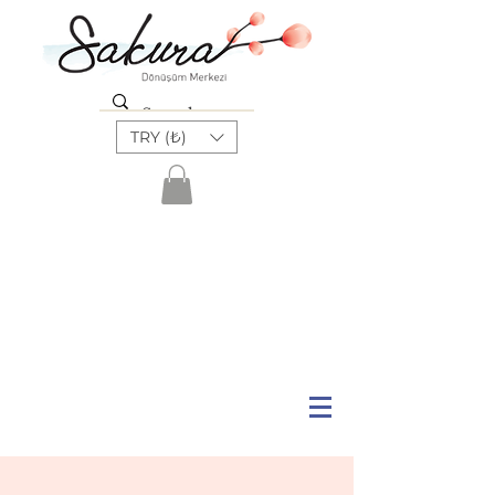
TRY (₺)