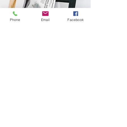
Phone
Email
Facebook
Sakura Transformation
Center
ABOUT US
SAADET SÖZEN
LESSONS
PUBLICATIONS
Privacy and Security Policy
Delivery and Return
Distance Selling Agreement