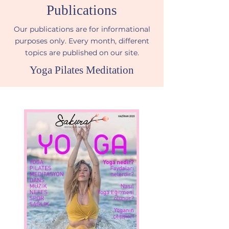
Publications
Our publications are for informational
purposes only. Every month, different
topics are published on our site.
Yoga Pilates Meditation