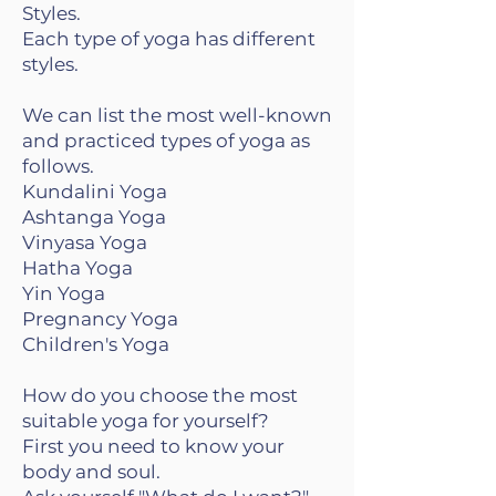
Styles.
Each type of yoga has different
styles.
We can list the most well-known
and practiced types of yoga as
follows.
Kundalini Yoga
Ashtanga Yoga
Vinyasa Yoga
Hatha Yoga
Yin Yoga
Pregnancy Yoga
Children's Yoga
How do you choose the most
suitable yoga for yourself?
First you need to know your
body and soul.