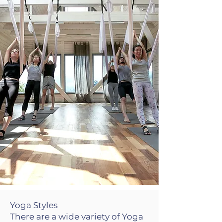
Yoga Styles
There are a wide variety of Yoga