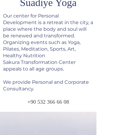
Suadiye Yoga
Our center for Personal
Development is a retreat in the city, a
place where the body and soul will
be renewed and transformed.
Organizing events such as Yoga,
Pilates, Meditation, Sports, Art,
Healthy Nutrition
Sakura Transformation Center
appeals to all age groups.
We provide Personal and Corporate
Consultancy.
+90 532 366 66 08