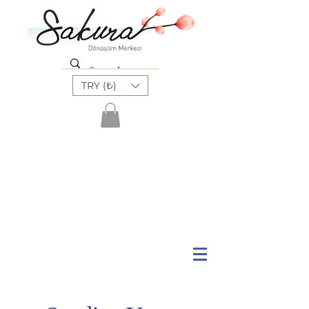
TRY (₺)