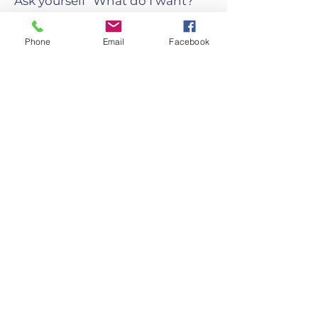
Ask yourself "What do I want?"
Then listen to how your mind
answers this question.
Phone
Email
Facebook
Do you want to open a chakra
and direct your energy?
Do you want to strengthen your
body?
Do you want to improve your
mind?
Want to reduce your stress and
prevent diseases?
Other Types of Yoga
Tantra Yoga
Power Yoga
Nidra Yoga
Restoratif Yoga
Kripalu Yoga
Bikram Yoga