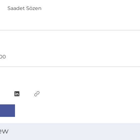
Saadet Sözen
.00
ew