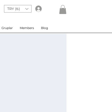
TRY (₺)
Giriş
Gruplar
Members
Blog