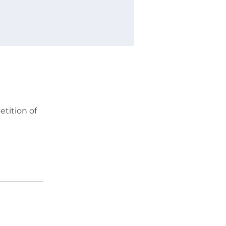
etition of