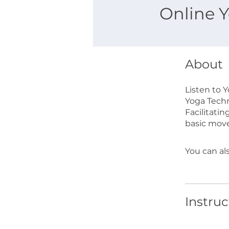
Online Y
About
Listen to 
Yoga Techn
Facilitatin
basic mov
You can al
Instruc