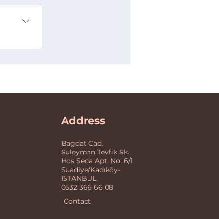
Address
Bagdat Cad.
Süleyman Tevfik Sk.
Hos Seda Apt. No: 6/1
Suadiye/Kadıköy-
İSTANBUL
0532 366 66 08
Contact