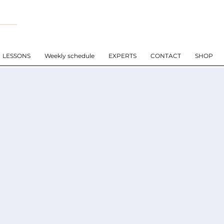
LESSONS
Weekly schedule
EXPERTS
CONTACT
SHOP