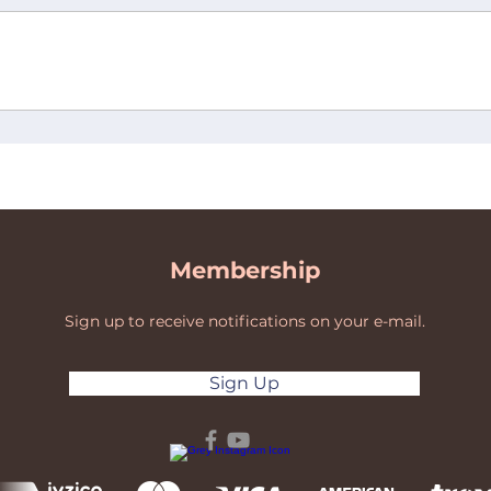
Membership
Sign up to receive notifications on your e-mail.
Sign Up