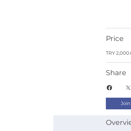
Price
TRY 2,000
Share
Join
Overvi