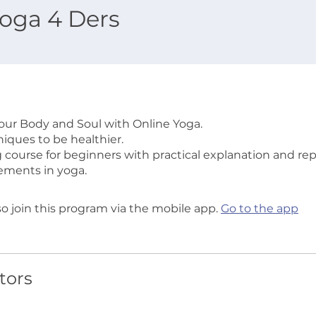
oga 4 Ders
Your Body and Soul with Online Yoga.
iques to be healthier.
g course for beginners with practical explanation and rep
ements in yoga.
so join this program via the mobile app.
Go to the app
tors