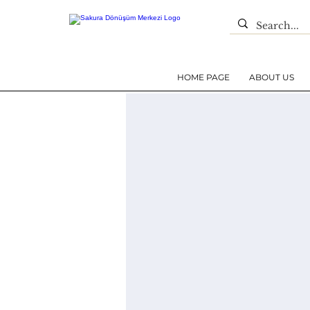
HOME PAGE
ABOUT US